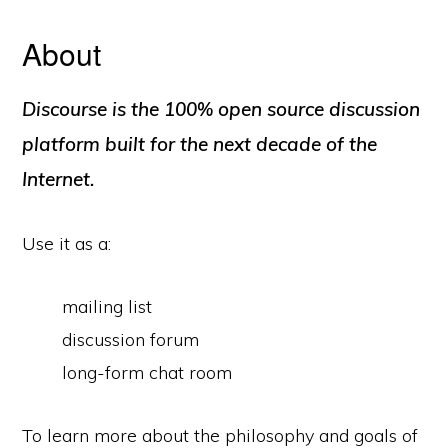
About
Discourse is the 100% open source discussion
platform built for the next decade of the
Internet.
Use it as a:
mailing list
discussion forum
long-form chat room
To learn more about the philosophy and goals of