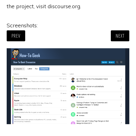
the project, visit discourse.org.
Screenshots:
PREV
NEXT