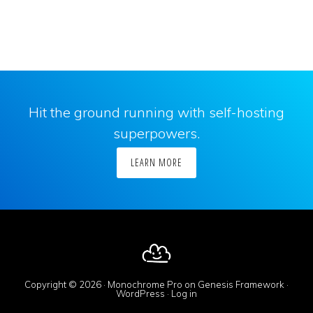
Hit the ground running with self-hosting
superpowers.
LEARN MORE
Copyright © 2026 ·
Monochrome Pro
on
Genesis Framework
·
WordPress
·
Log in