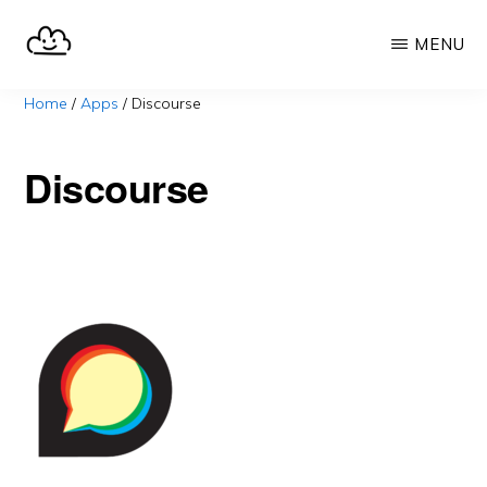
Skip
MENU
to
main
SELFHOST.CLOUD
say
Home
/
Apps
/
Discourse
content
goodbye
to
Discourse
Google