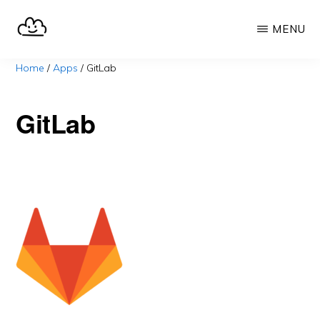
Skip
MENU
to
main
SELFHOST.CLOUD
say
Home
/
Apps
/
GitLab
content
goodbye
to
GitLab
Google