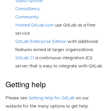
Subscriptions
Consultancy
Community
Hosted GitLab.com
use GitLab as a free
service
GitLab Enterprise Edition
with additional
features aimed at larger organizations.
GitLab CI
a continuous integration (CI)
server that is easy to integrate with GitLab.
Getting help
Please see
Getting help for GitLab
on our
website for the many options to get help.