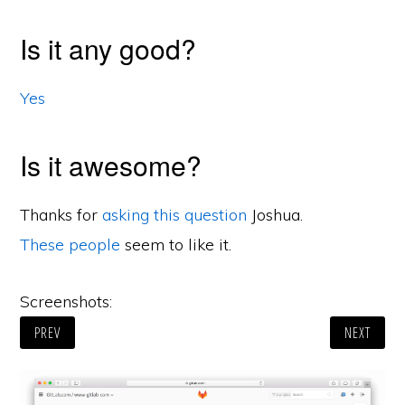
Is it any good?
Yes
Is it awesome?
Thanks for
asking this question
Joshua.
These people
seem to like it.
Screenshots:
PREV
NEXT