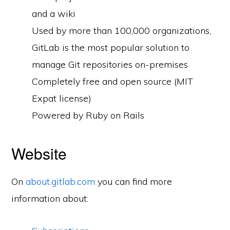
and a wiki
Used by more than 100,000 organizations,
GitLab is the most popular solution to
manage Git repositories on-premises
Completely free and open source (MIT
Expat license)
Powered by Ruby on Rails
Website
On
about.gitlab.com
you can find more
information about: