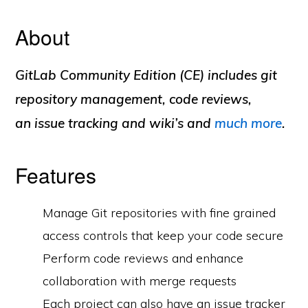
About
GitLab Community Edition (CE) includes git
repository management, code reviews,
an issue tracking and wiki’s and
much more
.
Features
Manage Git repositories with fine grained
access controls that keep your code secure
Perform code reviews and enhance
collaboration with merge requests
Each project can also have an issue tracker