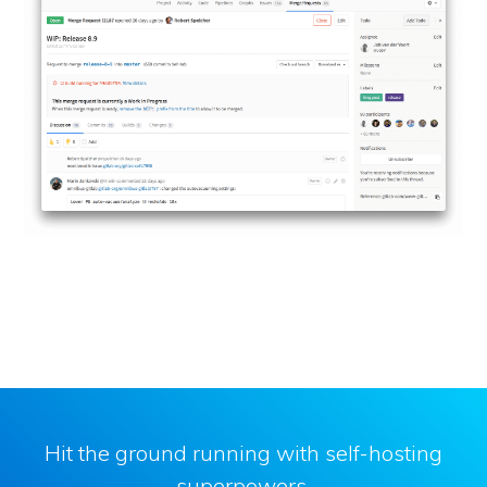
Hit the ground running with self-hosting
superpowers.