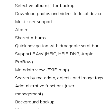
Selective album(s) for backup
Download photos and videos to local device
Multi-user support
Album
Shared Albums
Quick navigation with draggable scrollbar
Support RAW (HEIC, HEIF, DNG, Apple
ProRaw)
Metadata view (EXIF, map)
Search by metadata, objects and image tags
Administrative functions (user
management)
Background backup