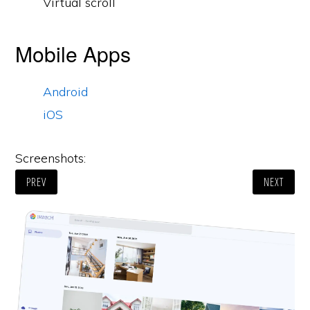
Virtual scroll
Mobile Apps
Android
iOS
Screenshots:
PREV
NEXT