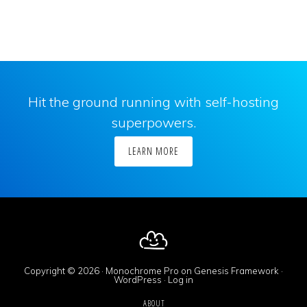
Hit the ground running with self-hosting
superpowers.
LEARN MORE
Copyright © 2026 ·
Monochrome Pro
on
Genesis Framework
·
WordPress
·
Log in
ABOUT