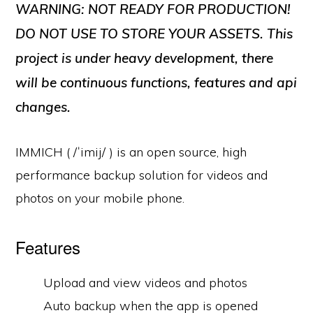
WARNING: NOT READY FOR PRODUCTION!
DO NOT USE TO STORE YOUR ASSETS. This
project is under heavy development, there
will be continuous functions, features and api
changes.
IMMICH ( /ˈimij/ ) is an open source, high
performance backup solution for videos and
photos on your mobile phone.
Features
Upload and view videos and photos
Auto backup when the app is opened