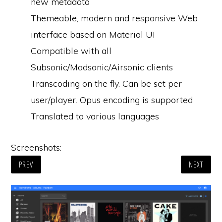
new metadata
Themeable, modern and responsive Web
interface based on Material UI
Compatible with all
Subsonic/Madsonic/Airsonic clients
Transcoding on the fly. Can be set per
user/player. Opus encoding is supported
Translated to various languages
Screenshots:
PREV
NEXT