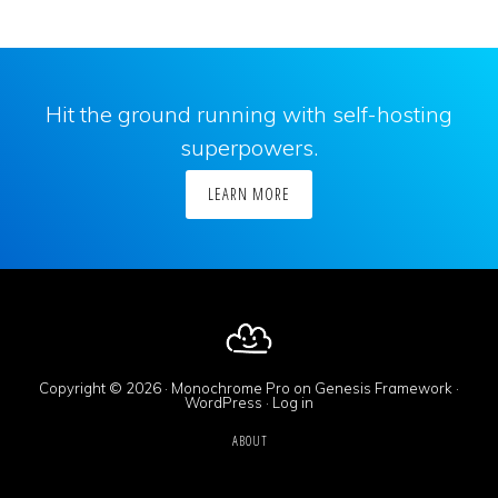
Hit the ground running with self-hosting
superpowers.
LEARN MORE
Copyright © 2026 ·
Monochrome Pro
on
Genesis Framework
·
WordPress
·
Log in
ABOUT