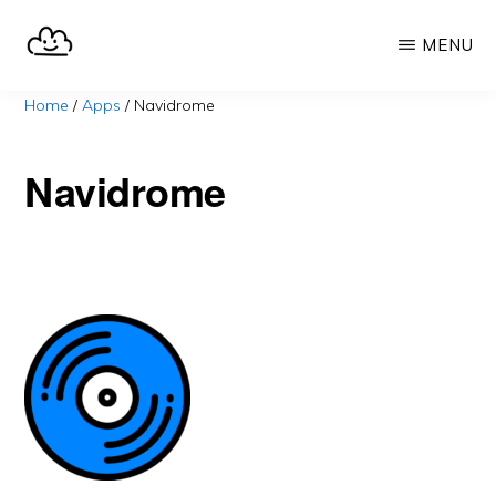
Skip
MENU
to
main
SELFHOST.CLOUD
say
Home
/
Apps
/
Navidrome
content
goodbye
to
Navidrome
Google