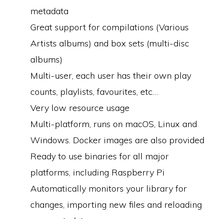
metadata
Great support for compilations (Various
Artists albums) and box sets (multi-disc
albums)
Multi-user, each user has their own play
counts, playlists, favourites, etc…
Very low resource usage
Multi-platform, runs on macOS, Linux and
Windows. Docker images are also provided
Ready to use binaries for all major
platforms, including Raspberry Pi
Automatically monitors your library for
changes, importing new files and reloading