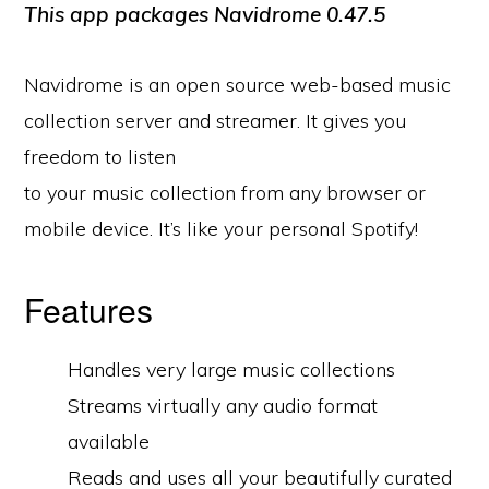
This app packages Navidrome
0.47.5
Navidrome is an open source web-based music
collection server and streamer. It gives you
freedom to listen
to your music collection from any browser or
mobile device. It’s like your personal Spotify!
Features
Handles very large music collections
Streams virtually any audio format
available
Reads and uses all your beautifully curated