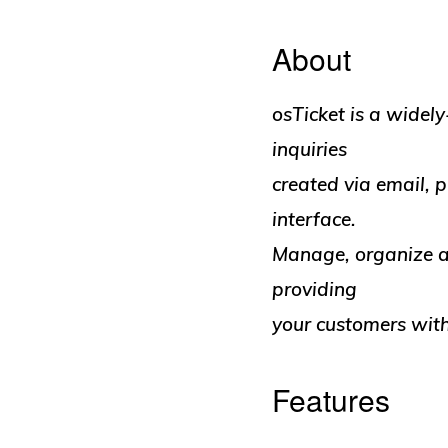
About
osTicket is a widely
inquiries
created via email,
interface.
Manage, organize an
providing
your customers with
Features