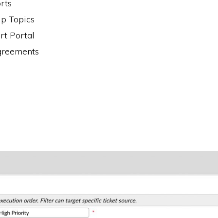
rts
lp Topics
t Portal
greements