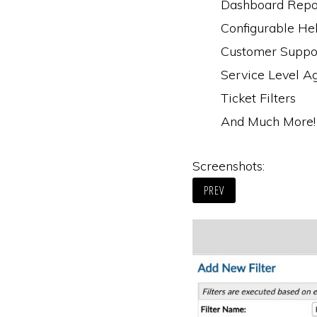
Dashboard Repo
Configurable He
Customer Suppor
Service Level A
Ticket Filters
And Much More!
Screenshots:
PREV