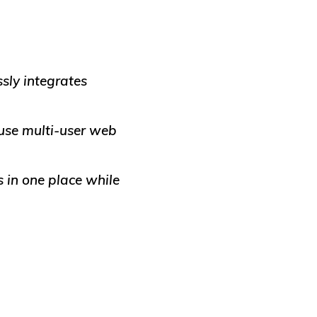
sly integrates
use multi-user web
 in one place while