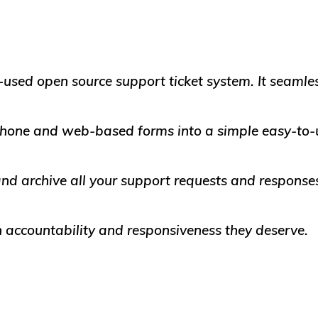
-used open source support ticket system. It seamles
 phone and web-based forms into a simple easy-to-
d archive all your support requests and responses
 accountability and responsiveness they deserve.