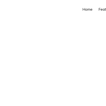
Home
Feat