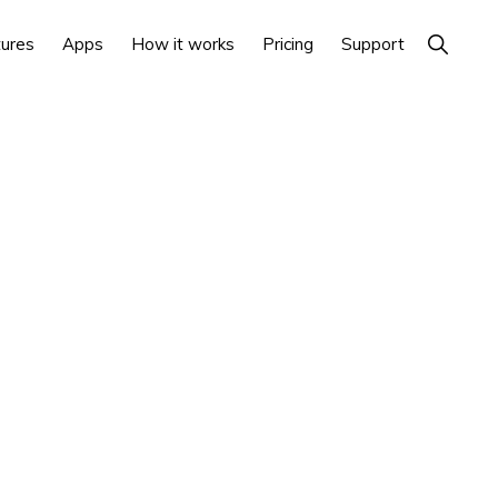
Show
ures
Apps
How it works
Pricing
Support
Search