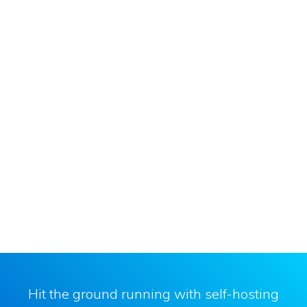
Hit the ground running with self-hosting