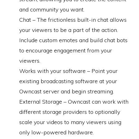
and community you want.
Chat – The frictionless built-in chat allows
your viewers to be a part of the action.
Include custom emotes and build chat bots
to encourage engagement from your
viewers.
Works with your software – Point your
existing broadcasting software at your
Owncast server and begin streaming.
External Storage – Owncast can work with
different storage providers to optionally
scale your videos to many viewers using
only low-powered hardware.