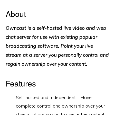
About
Owncast is a self-hosted live video and web
chat server for use with existing popular
broadcasting software. Point your live
stream at a server you personally control and
regain ownership over your content.
Features
Self hosted and Independent – Have
complete control and ownership over your
stream, allowing you to create the content