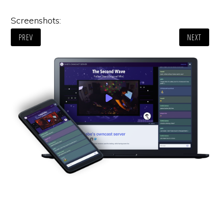
Screenshots:
PREV
NEXT