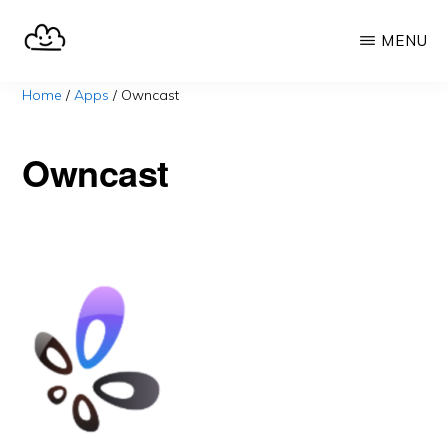
Skip
MENU
to
main
SELFHOST.CLOUD
say
Home
/
Apps
/
Owncast
content
goodbye
to
Owncast
Google