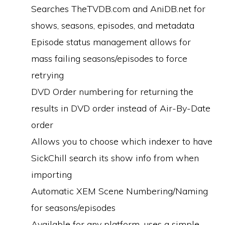
Searches TheTVDB.com and AniDB.net for
shows, seasons, episodes, and metadata
Episode status management allows for
mass failing seasons/episodes to force
retrying
DVD Order numbering for returning the
results in DVD order instead of Air-By-Date
order
Allows you to choose which indexer to have
SickChill search its show info from when
importing
Automatic XEM Scene Numbering/Naming
for seasons/episodes
Available for any platform, uses a simple