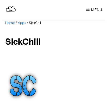
Skip
MENU
to
main
SELFHOST.CLOUD
say
Home
/
Apps
/
SickChill
content
goodbye
to
SickChill
Google