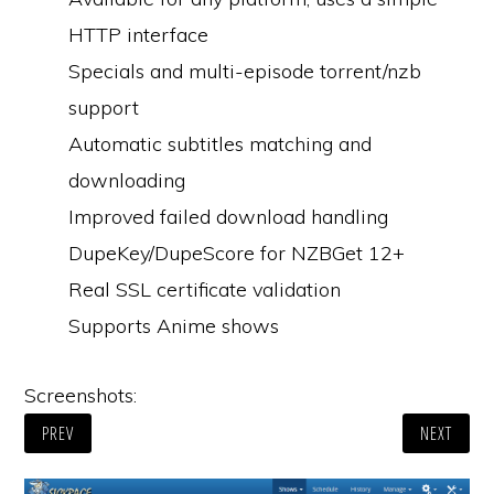
HTTP interface
Specials and multi-episode torrent/nzb
support
Automatic subtitles matching and
downloading
Improved failed download handling
DupeKey/DupeScore for NZBGet 12+
Real SSL certificate validation
Supports Anime shows
Screenshots:
PREV
NEXT