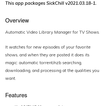
This app packages SickChill
v2021.03.18-1
.
Overview
Automatic Video Library Manager for TV Shows.
It watches for new episodes of your favorite
shows, and when they are posted it does its
magic: automatic torrent/nzb searching,
downloading, and processing at the qualities you
want.
Features