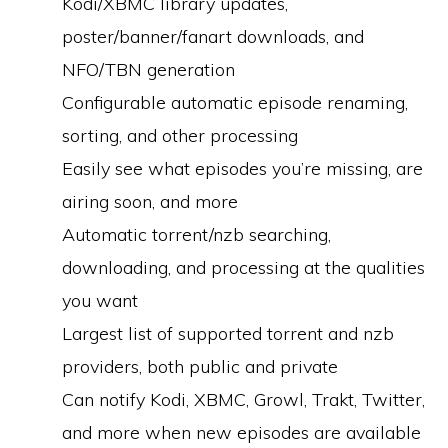
Kodi/XBMC library updates,
poster/banner/fanart downloads, and
NFO/TBN generation
Configurable automatic episode renaming,
sorting, and other processing
Easily see what episodes you’re missing, are
airing soon, and more
Automatic torrent/nzb searching,
downloading, and processing at the qualities
you want
Largest list of supported torrent and nzb
providers, both public and private
Can notify Kodi, XBMC, Growl, Trakt, Twitter,
and more when new episodes are available