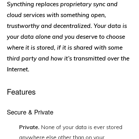
Syncthing replaces proprietary sync and
cloud services with something open,
trustworthy and decentralized. Your data is
your data alone and you deserve to choose
where it is stored, if it is shared with some
third party and how it’s transmitted over the
Internet.
Features
Secure & Private
Private.
None of your data is ever stored
anywhere else other than on your