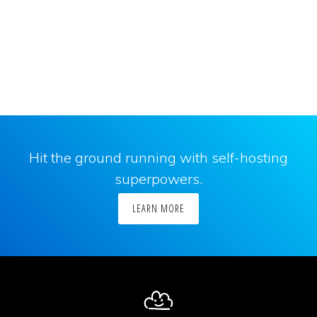
Hit the ground running with self-hosting
superpowers.
LEARN MORE