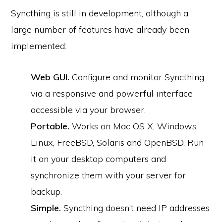
Syncthing is still in development, although a
large number of features have already been
implemented:
Web GUI.
Configure and monitor Syncthing
via a responsive and powerful interface
accessible via your browser.
Portable.
Works on Mac OS X, Windows,
Linux, FreeBSD, Solaris and OpenBSD. Run
it on your desktop computers and
synchronize them with your server for
backup.
Simple.
Syncthing doesn’t need IP addresses