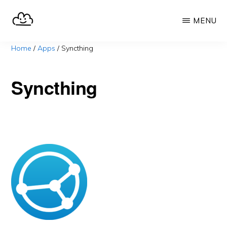
Skip
MENU
to
main
SELFHOST.CLOUD
say
Home
/
Apps
/
Syncthing
content
goodbye
to
Syncthing
Google