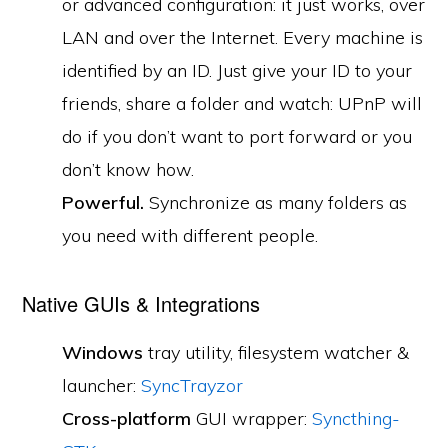
or advanced configuration: it just works, over
LAN and over the Internet. Every machine is
identified by an ID. Just give your ID to your
friends, share a folder and watch: UPnP will
do if you don’t want to port forward or you
don’t know how.
Powerful.
Synchronize as many folders as
you need with different people.
Native GUIs & Integrations
Windows
tray utility, filesystem watcher &
launcher:
SyncTrayzor
Cross-platform
GUI wrapper:
Syncthing-