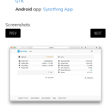
GTK
Android
app:
Syncthing App
Screenshots:
PREV
NEXT