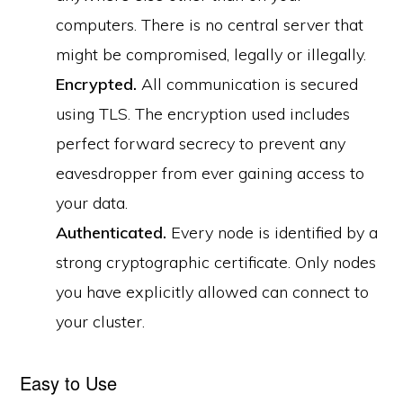
computers. There is no central server that
might be compromised, legally or illegally.
Encrypted.
All communication is secured
using TLS. The encryption used includes
perfect forward secrecy to prevent any
eavesdropper from ever gaining access to
your data.
Authenticated.
Every node is identified by a
strong cryptographic certificate. Only nodes
you have explicitly allowed can connect to
your cluster.
Easy to Use