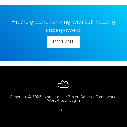
Hit the ground running with self-hosting
superpowers.
LEARN MORE
Copyright © 2026 ·
Monochrome Pro
on
Genesis Framework
·
WordPress
·
Log in
ABOUT