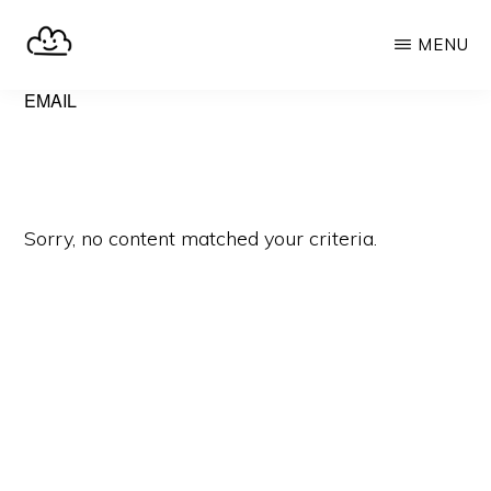
Skip
MENU
to
main
SELFHOST.CLOUD
say
EMAIL
content
goodbye
to
Google
Sorry, no content matched your criteria.