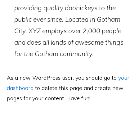
providing quality doohickeys to the
public ever since. Located in Gotham
City, XYZ employs over 2,000 people
and does all kinds of awesome things
for the Gotham community.
As a new WordPress user, you should go to
your
dashboard
to delete this page and create new
pages for your content. Have fun!