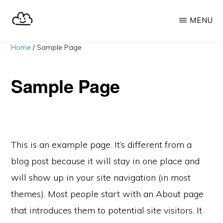
Skip
MENU
to
main
SELFHOST.CLOUD
say
Home
/
Sample Page
content
goodbye
to
Sample Page
Google
This is an example page. It’s different from a
blog post because it will stay in one place and
will show up in your site navigation (in most
themes). Most people start with an About page
that introduces them to potential site visitors. It