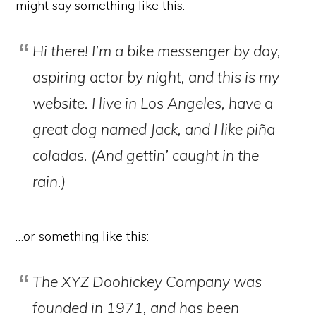
might say something like this:
Hi there! I’m a bike messenger by day,
aspiring actor by night, and this is my
website. I live in Los Angeles, have a
great dog named Jack, and I like piña
coladas. (And gettin’ caught in the
rain.)
…or something like this:
The XYZ Doohickey Company was
founded in 1971, and has been