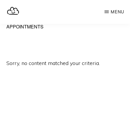
Skip
MENU
to
main
SELFHOST.CLOUD
say
APPOINTMENTS
content
goodbye
to
Google
Sorry, no content matched your criteria.