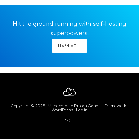
Hit the ground running with self-hosting
superpowers.
LEARN MORE
Copyright © 2026 ·
Monochrome Pro
on
Genesis Framework
·
WordPress
·
Log in
ABOUT