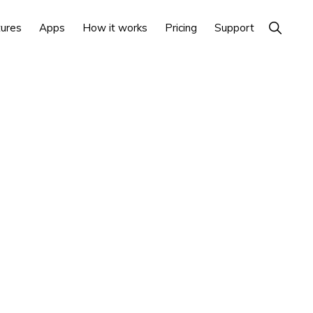
Show
ures
Apps
How it works
Pricing
Support
Search