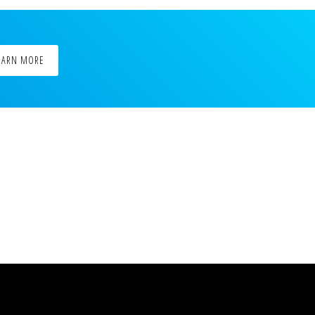
EARN MORE