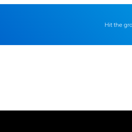
Hit the g