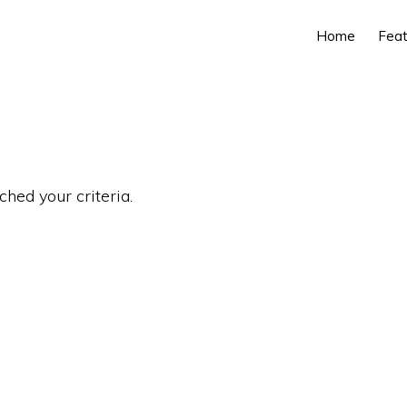
Home
Feat
ched your criteria.