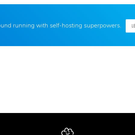
round running with self-hosting superpowers.
L