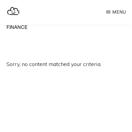
Skip
MENU
to
main
SELFHOST.CLOUD
say
FINANCE
content
goodbye
to
Google
Sorry, no content matched your criteria.