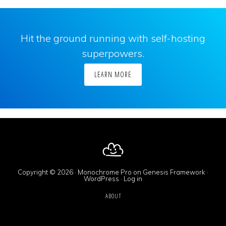
Hit the ground running with self-hosting
superpowers.
LEARN MORE
Copyright © 2026 ·
Monochrome Pro
on
Genesis Framework
·
WordPress
·
Log in
ABOUT