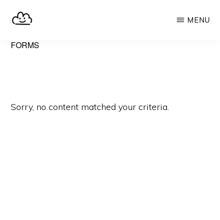
Skip
MENU
to
main
SELFHOST.CLOUD
say
FORMS
content
goodbye
to
Google
Sorry, no content matched your criteria.