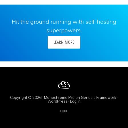
Hit the ground running with self-hosting
superpowers.
LEARN MORE
Copyright © 2026 ·
Monochrome Pro
on
Genesis Framework
·
WordPress
·
Log in
ABOUT