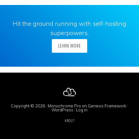
Hit the ground running with self-hosting
superpowers.
LEARN MORE
Copyright © 2026 ·
Monochrome Pro
on
Genesis Framework
·
WordPress
·
Log in
ABOUT