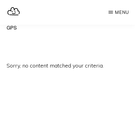
Skip
MENU
to
main
SELFHOST.CLOUD
say
GPS
content
goodbye
to
Google
Sorry, no content matched your criteria.