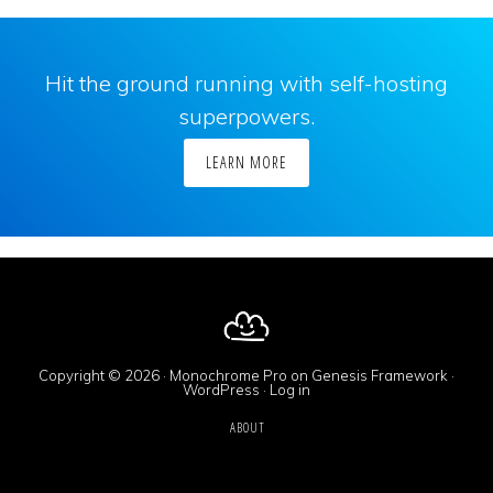
Hit the ground running with self-hosting
superpowers.
LEARN MORE
Copyright © 2026 ·
Monochrome Pro
on
Genesis Framework
·
WordPress
·
Log in
ABOUT