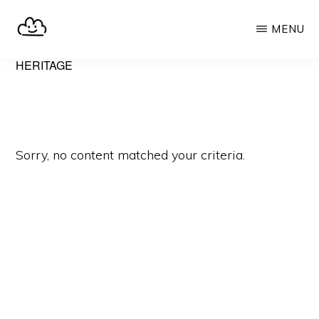
Skip
MENU
to
main
SELFHOST.CLOUD
say
HERITAGE
content
goodbye
to
Google
Sorry, no content matched your criteria.