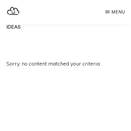
Skip
MENU
to
main
SELFHOST.CLOUD
say
IDEAS
content
goodbye
to
Google
Sorry, no content matched your criteria.