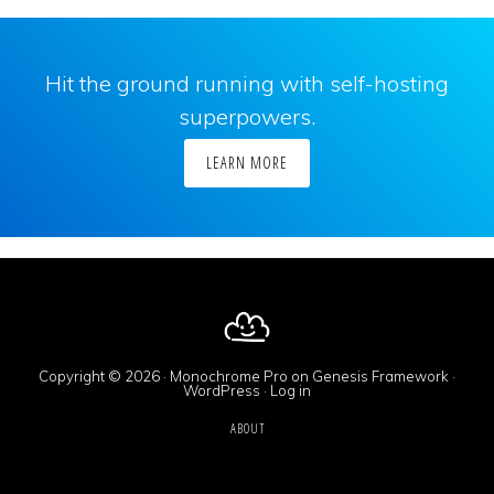
Hit the ground running with self-hosting
superpowers.
LEARN MORE
Copyright © 2026 ·
Monochrome Pro
on
Genesis Framework
·
WordPress
·
Log in
ABOUT