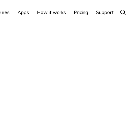
Show
ures
Apps
How it works
Pricing
Support
Search