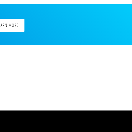
EARN MORE