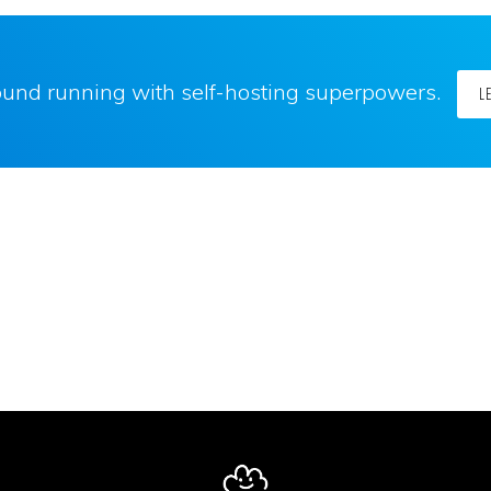
round running with self-hosting superpowers.
L