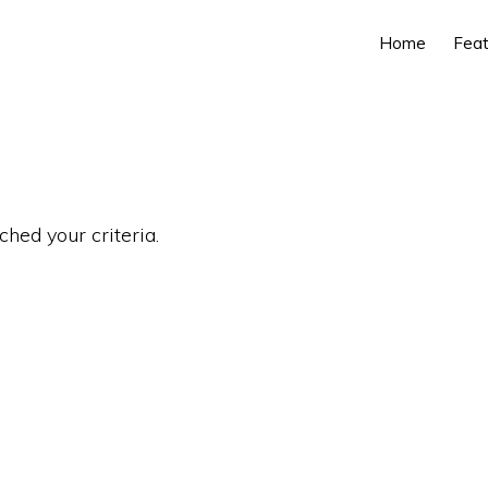
Home
Feat
ched your criteria.