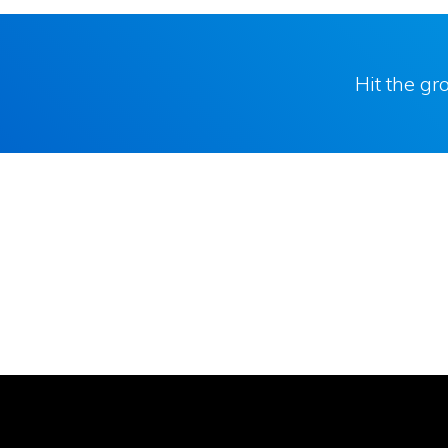
Hit the g