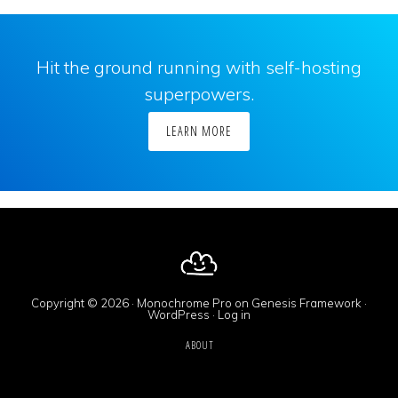
Hit the ground running with self-hosting
superpowers.
LEARN MORE
Copyright © 2026 ·
Monochrome Pro
on
Genesis Framework
·
WordPress
·
Log in
ABOUT