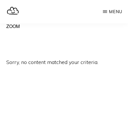
Skip
MENU
to
main
SELFHOST.CLOUD
say
ZOOM
content
goodbye
to
Google
Sorry, no content matched your criteria.