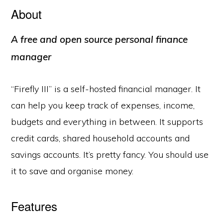
About
A free and open source personal finance
manager
“Firefly III” is a self-hosted financial manager. It
can help you keep track of expenses, income,
budgets and everything in between. It supports
credit cards, shared household accounts and
savings accounts. It’s pretty fancy. You should use
it to save and organise money.
Features