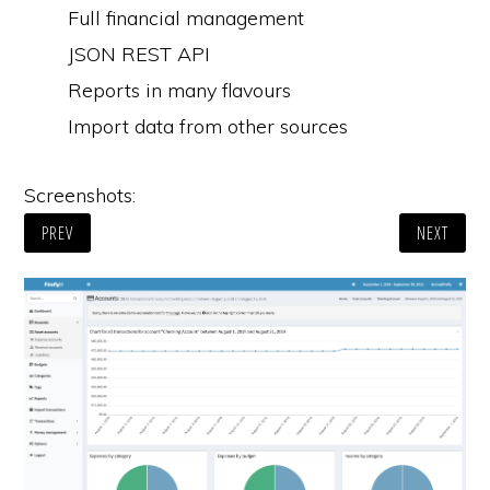
Full financial management
JSON REST API
Reports in many flavours
Import data from other sources
Screenshots:
PREV
NEXT