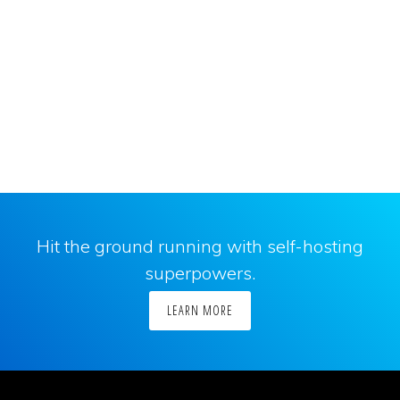
Hit the ground running with self-hosting
superpowers.
LEARN MORE