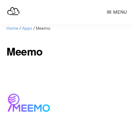
Skip
MENU
to
main
SELFHOST.CLOUD
say
Home
/
Apps
/
Meemo
content
goodbye
to
Meemo
Google