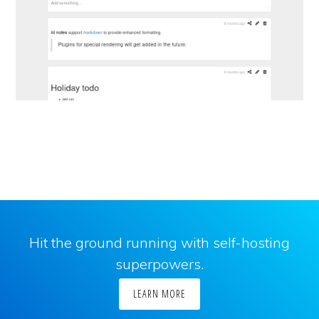
Hit the ground running with self-hosting
superpowers.
LEARN MORE