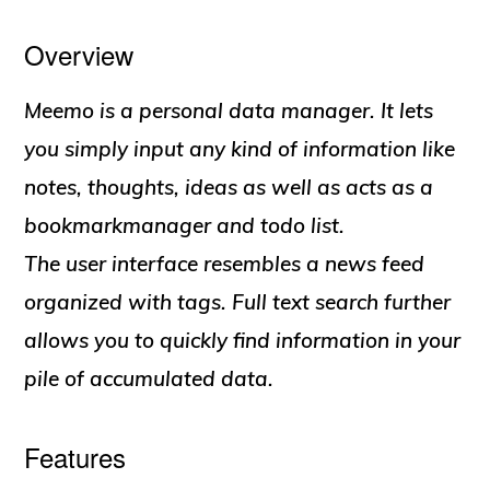
Overview
Meemo is a personal data manager. It lets
you simply input any kind of information like
notes, thoughts, ideas as well as acts as a
bookmarkmanager and todo list.
The user interface resembles a news feed
organized with tags. Full text search further
allows you to quickly find information in your
pile of accumulated data.
Features