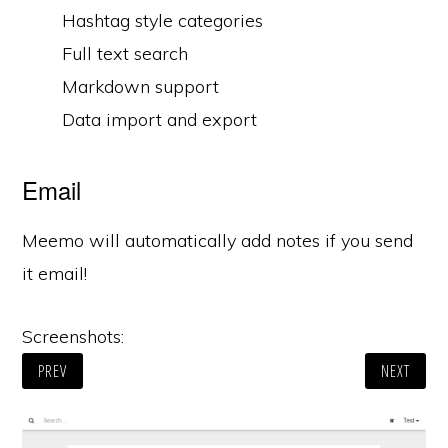
Hashtag style categories
Full text search
Markdown support
Data import and export
Email
Meemo will automatically add notes if you send
it email!
Screenshots:
PREV
NEXT