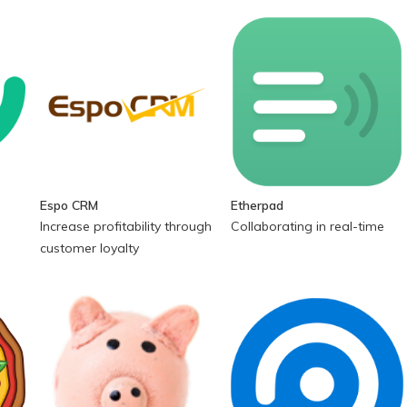
Espo CRM
Etherpad
Increase profitability through
Collaborating in real-time
customer loyalty