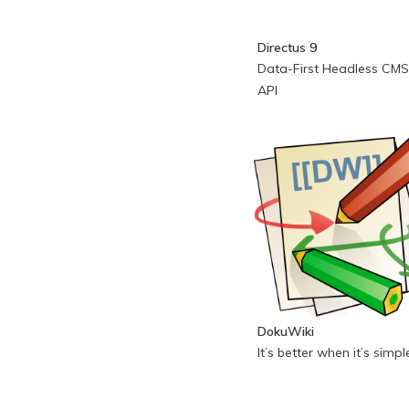
Directus 9
Data-First Headless CMS
API
DokuWiki
It’s better when it’s simpl