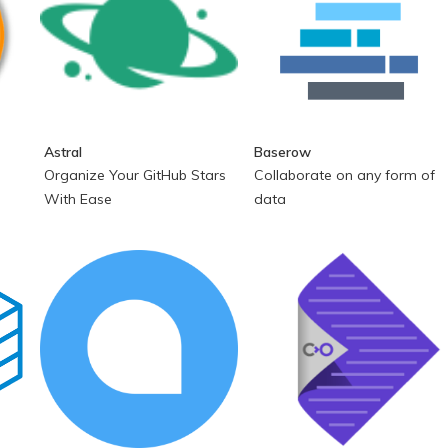
Astral
Baserow
Organize Your GitHub Stars
Collaborate on any form of
With Ease
data