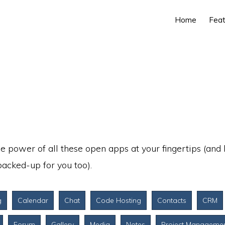
Home
Feat
e power of all these open apps at your fingertips (and
acked-up for you too).
g
Calendar
Chat
Code Hosting
Contacts
CRM
Forum
Gallery
Media
Notes
Project Manageme