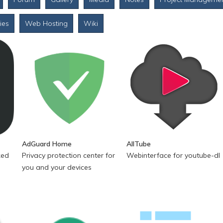
ties
Web Hosting
Wiki
AdGuard Home
AllTube
ked
Privacy protection center for
Webinterface for youtube-dl
you and your devices