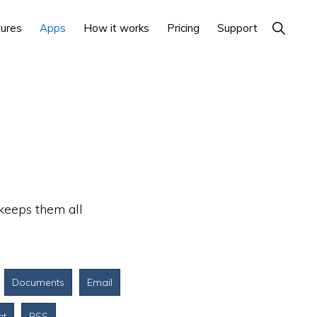
Show
ures
Apps
How it works
Pricing
Support
Search
 keeps them all
Documents
Email
nt
RSS