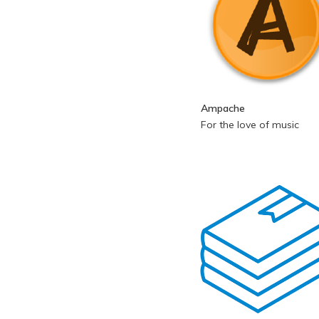
Ampache
For the love of music