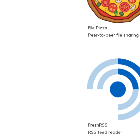
File Pizza
Peer-to-peer file sharing
FreshRSS
RSS feed reader