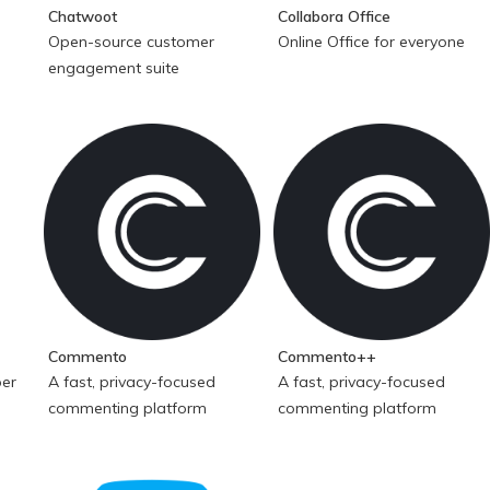
Chatwoot
Collabora Office
Open-source customer
Online Office for everyone
engagement suite
Commento
Commento++
per
A fast, privacy-focused
A fast, privacy-focused
commenting platform
commenting platform