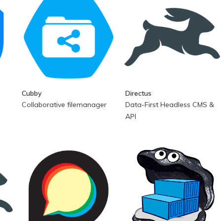
Cubby
Directus
Collaborative filemanager
Data-First Headless CMS &
API