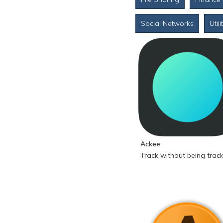
Social Networks
Utili
Ackee
Track without being trac