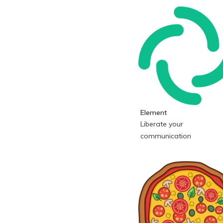
Element
Liberate your
communication