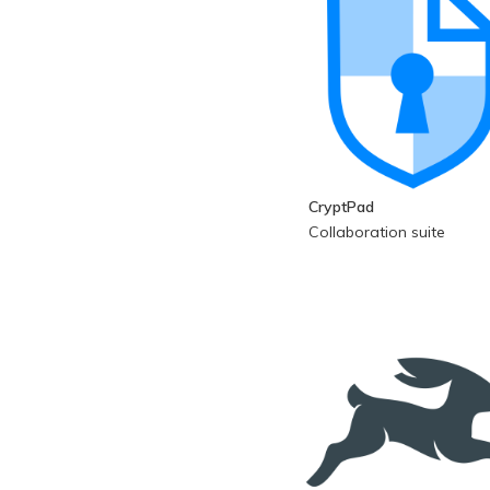
CryptPad
Collaboration suite