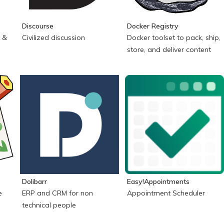
Discourse
Docker Registry
 &
Civilized discussion
Docker toolset to pack, ship,
store, and deliver content
Dolibarr
Easy!Appointments
e
ERP and CRM for non
Appointment Scheduler
technical people