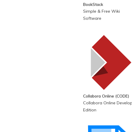
BookStack
Simple & Free Wiki
Software
Collabora Online (CODE)
Collabora Online Develo
Edition