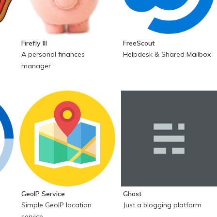
Firefly III
FreeScout
A personal finances
Helpdesk & Shared Mailbox
manager
GeoIP Service
Ghost
Simple GeoIP location
Just a blogging platform
service